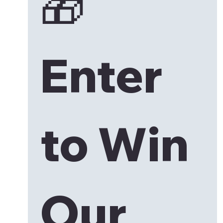
🎁 
Enter 
to Win 
Our 