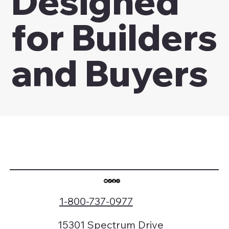
Designed
for Builders
and Buyers
1-800-737-0977
15301 Spectrum Drive