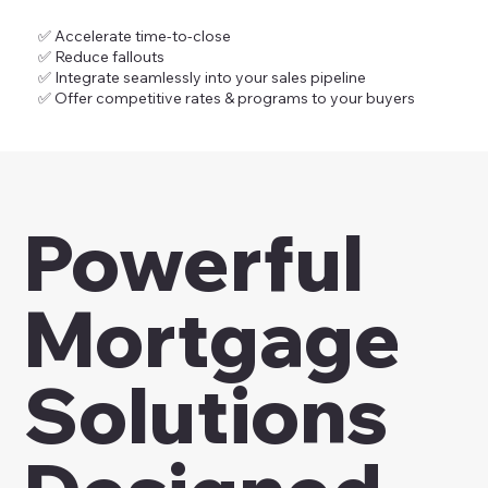
✅ Accelerate time-to-close
✅ Reduce fallouts
✅ Integrate seamlessly into your sales pipeline
✅ Offer competitive rates & programs to your buyers
Powerful
Mortgage
Solutions