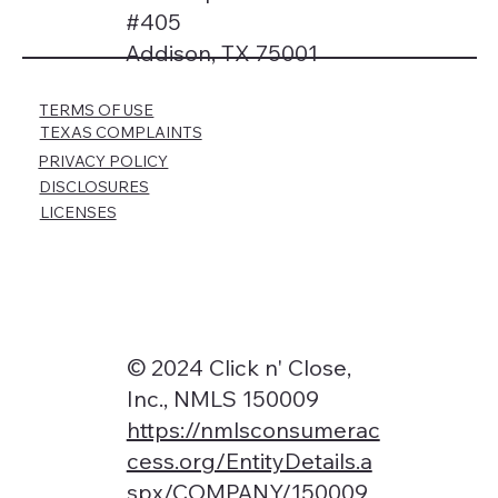
#405
Addison, TX 75001
TERMS OF USE
TEXAS COMPLAINTS
PRIVACY POLICY
DISCLOSURES
LICENSES
© 2024 Click n' Close,
Inc., NMLS 150009
https://nmlsconsumerac
cess.org/EntityDetails.a
spx/COMPANY/150009