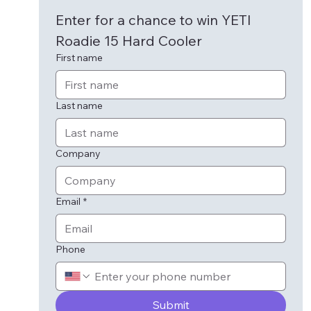
Enter for a chance to win YETI 
Roadie 15 Hard Cooler
First name
Last name
Company
Email
*
Phone
Submit