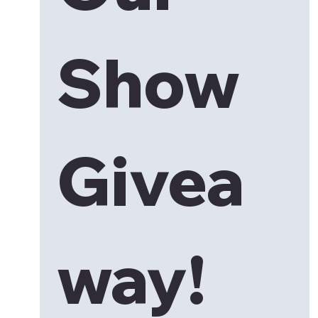
Show 
Givea
way!