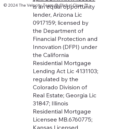
© 2024 The Velocity Team @ Click n' Close
™
is an equal opportunity
lender, Arizona Lic
0917159; licensed by
the Department of
Financial Protection and
Innovation (DFPI) under
the California
Residential Mortgage
Lending Act Lic 4131103;
regulated by the
Colorado Division of
Real Estate; Georgia Lic
31847; Illinois
Residential Mortgage
Licensee MB.6760775;
Kansas Licensed