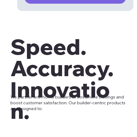
Speed.
Accuracy.
Innovatio
We partner with home builders to streamline closings and
n.
boost customer satisfaction. Our builder-centric products
are designed to: