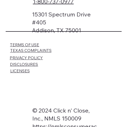
1-800-737-0977
15301 Spectrum Drive
#405
Addison, TX 75001
TERMS OF USE
TEXAS COMPLAINTS
PRIVACY POLICY
DISCLOSURES
LICENSES
© 2024 Click n' Close,
Inc., NMLS 150009
https://nmlsconsumerac