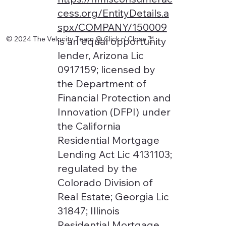
cess.org/EntityDetails.a
spx/COMPANY/150009
© 2024 The Velocity Team @ Click n' Close
™
is an equal opportunity
lender, Arizona Lic
0917159; licensed by
the Department of
Financial Protection and
Innovation (DFPI) under
the California
Residential Mortgage
Lending Act Lic 4131103;
regulated by the
Colorado Division of
Real Estate; Georgia Lic
31847; Illinois
Residential Mortgage