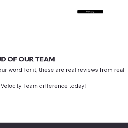
APPLY NOW
TALK TO US
UD OF OUR TEAM
our word for it, these are real reviews from real
 Velocity Team difference today!