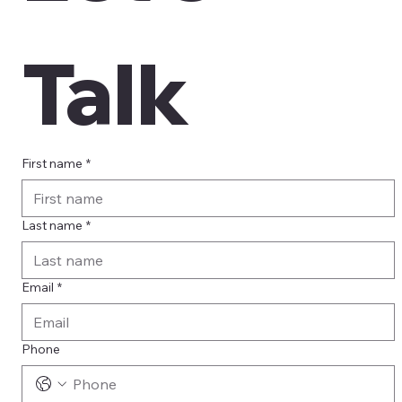
Talk
First name
*
Last name
*
Email
*
Phone