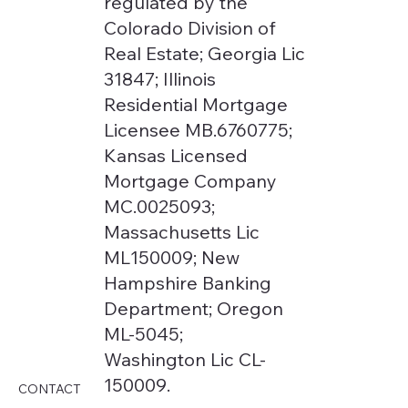
regulated by the
Colorado Division of
Real Estate; Georgia Lic
31847; Illinois
Residential Mortgage
Licensee MB.6760775;
Kansas Licensed
Mortgage Company
MC.0025093;
Massachusetts Lic
ML150009; New
Hampshire Banking
Department; Oregon
ML-5045;
Washington Lic CL-
150009.
CONTACT