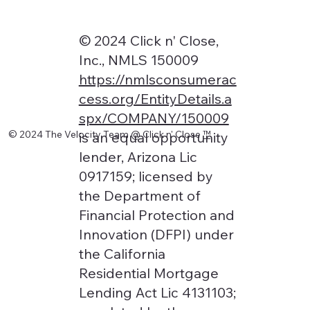
© 2024 Click n' Close,
Inc., NMLS 150009
https://nmlsconsumerac
cess.org/EntityDetails.a
spx/COMPANY/150009
© 2024 The Velocity Team @ Click n' Close
™
is an equal opportunity
lender, Arizona Lic
0917159; licensed by
the Department of
Financial Protection and
Innovation (DFPI) under
the California
Residential Mortgage
Lending Act Lic 4131103;