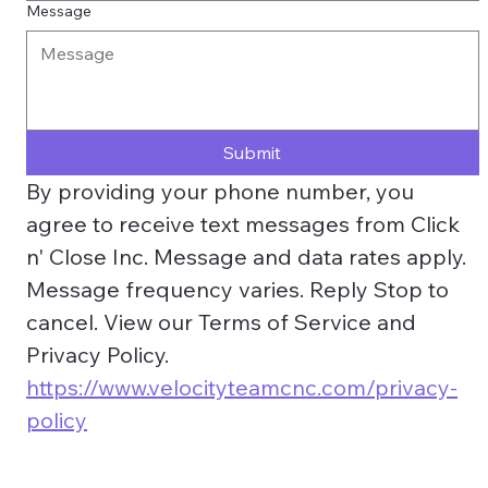
Message
Submit
By providing your phone number, you 
agree to receive text messages from Click 
n' Close Inc. Message and data rates apply. 
Message frequency varies. Reply Stop to 
cancel. View our Terms of Service and 
Privacy Policy. 
https://www.velocityteamcnc.com/privacy-
policy