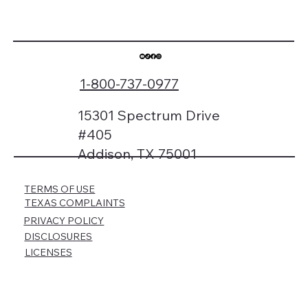
1-800-737-0977
15301 Spectrum Drive
#405
Addison, TX 75001
TERMS OF USE
TEXAS COMPLAINTS
PRIVACY POLICY
DISCLOSURES
LICENSES